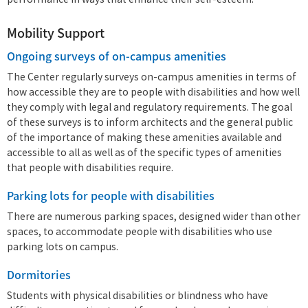
performance in ways that enhance their self-esteem.
Mobility Support
Ongoing surveys of on-campus amenities
The Center regularly surveys on-campus amenities in terms of
how accessible they are to people with disabilities and how well
they comply with legal and regulatory requirements. The goal
of these surveys is to inform architects and the general public
of the importance of making these amenities available and
accessible to all as well as of the specific types of amenities
that people with disabilities require.
Parking lots for people with disabilities
There are numerous parking spaces, designed wider than other
spaces, to accommodate people with disabilities who use
parking lots on campus.
Dormitories
Students with physical disabilities or blindness who have