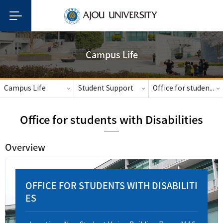
Campus Life
Campus Life
Student Support
Office for students with Disabilities
Office for students with Disabilities
Overview
OFFICE FOR STUDENTS WITH DISABILITI
ES