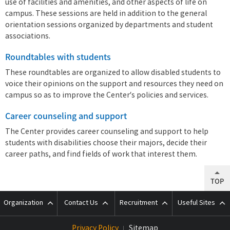
use of facilities and amenities, and other aspects of life on
campus. These sessions are held in addition to the general
orientation sessions organized by departments and student
associations.
Roundtables with students
These roundtables are organized to allow disabled students to
voice their opinions on the support and resources they need on
campus so as to improve the Center’s policies and services.
Career counseling and support
The Center provides career counseling and support to help
students with disabilities choose their majors, decide their
career paths, and find fields of work that interest them.
TOP
Organization
Contact Us
Recruitment
Useful Sites
Privacy Policy
Sitemap