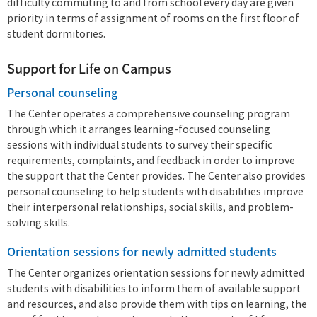
difficulty commuting to and from school every day are given
priority in terms of assignment of rooms on the first floor of
student dormitories.
Support for Life on Campus
Personal counseling
The Center operates a comprehensive counseling program
through which it arranges learning-focused counseling
sessions with individual students to survey their specific
requirements, complaints, and feedback in order to improve
the support that the Center provides. The Center also provides
personal counseling to help students with disabilities improve
their interpersonal relationships, social skills, and problem-
solving skills.
Orientation sessions for newly admitted students
The Center organizes orientation sessions for newly admitted
students with disabilities to inform them of available support
and resources, and also provide them with tips on learning, the