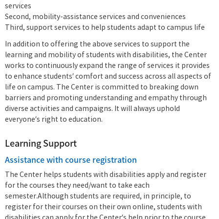
services
Second, mobility-assistance services and conveniences
Third, support services to help students adapt to campus life
In addition to offering the above services to support the
learning and mobility of students with disabilities, the Center
works to continuously expand the range of services it provides
to enhance students’ comfort and success across all aspects of
life on campus. The Center is committed to breaking down
barriers and promoting understanding and empathy through
diverse activities and campaigns. It will always uphold
everyone’s right to education.
Learning Support
Assistance with course registration
The Center helps students with disabilities apply and register
for the courses they need/want to take each
semester.Although students are required, in principle, to
register for their courses on their own online, students with
disabilities can apply for the Center’s help prior to the course