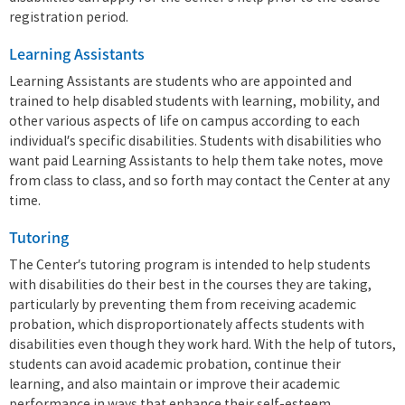
registration period.
Learning Assistants
Learning Assistants are students who are appointed and
trained to help disabled students with learning, mobility, and
other various aspects of life on campus according to each
individual’s specific disabilities. Students with disabilities who
want paid Learning Assistants to help them take notes, move
from class to class, and so forth may contact the Center at any
time.
Tutoring
The Center’s tutoring program is intended to help students
with disabilities do their best in the courses they are taking,
particularly by preventing them from receiving academic
probation, which disproportionately affects students with
disabilities even though they work hard. With the help of tutors,
students can avoid academic probation, continue their
learning, and also maintain or improve their academic