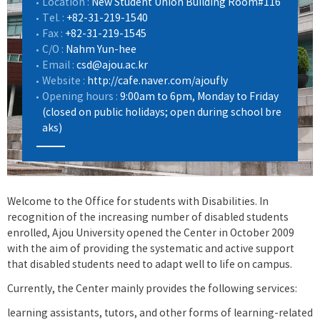
Location :
New Student Union Building Room#116
Tel. :
+82-31-219-1540
Fax :
+82-31-219-1545
C/O :
Nahm Yun-hee
Email :
csd@ajou.ac.kr
Website :
http://cafe.naver.com/ajoufly
Opening hours :
9:00am to 6pm, Monday to Friday
(closed on public holidays; open during school bre
aks)
Welcome to the Office for students with Disabilities. In
recognition of the increasing number of disabled students
enrolled, Ajou University opened the Center in October 2009
with the aim of providing the systematic and active support
that disabled students need to adapt well to life on campus.
Currently, the Center mainly provides the following services:
learning assistants, tutors, and other forms of learning-related