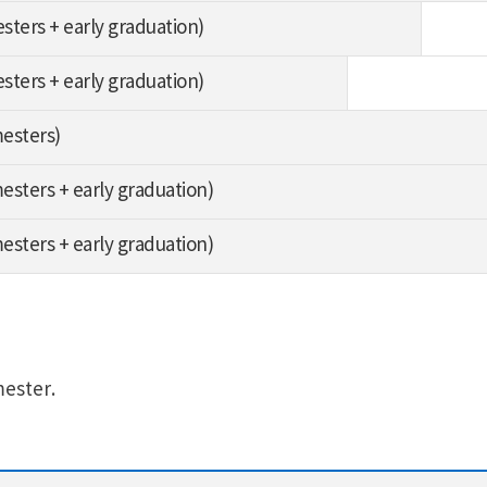
esters + early graduation)
esters + early graduation)
mesters)
mesters + early graduation)
mesters + early graduation)
mester.