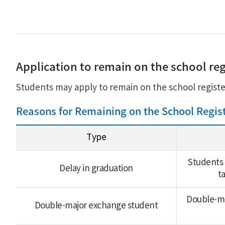
Application to remain on the school reg
Students may apply to remain on the school registe
Reasons for Remaining on the School Regis
Type
Students 
Delay in graduation
t
Double-maj
Double-major exchange student