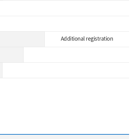
Additional registration