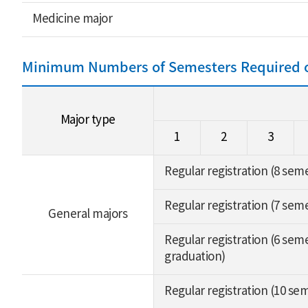
Medicine major
Minimum Numbers of Semesters Required of
Major type
1
2
3
Regular registration (8 sem
Regular registration (7 sem
General majors
Regular registration (6 seme
graduation)
Regular registration (10 se