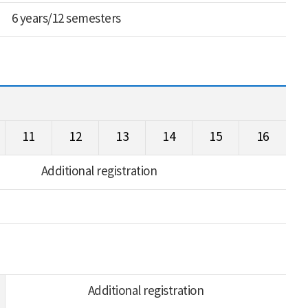
6 years/12 semesters
11
12
13
14
15
16
Additional registration
Additional registration