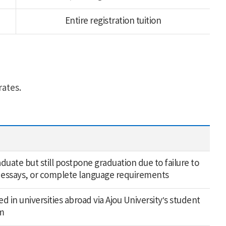
Entire registration tuition
rates.
uate but still postpone graduation due to failure to
 essays, or complete language requirements
d in universities abroad via Ajou University’s student
m