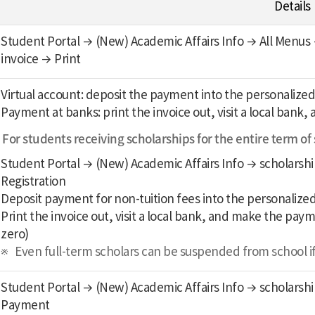
Details
Student Portal → (New) Academic Affairs Info → All Menus →
invoice → Print
Virtual account: deposit the payment into the personalized
Payment at banks: print the invoice out, visit a local ban
For students receiving scholarships for the entire term of
Student Portal → (New) Academic Affairs Info → scholarship
Registration
Deposit payment for non-tuition fees into the personalized
Print the invoice out, visit a local bank, and make the pay
zero)
Even full-term scholars can be suspended from school if t
Student Portal → (New) Academic Affairs Info → scholarship
Payment