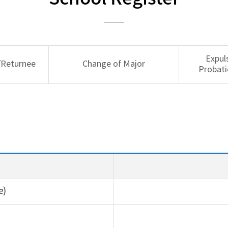
Expul
/Returnee
Change of Major
Probati
e)