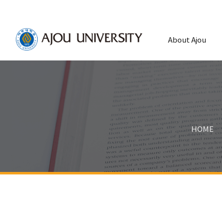
About Ajou
HOME