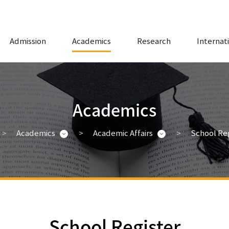
Admission
Academics
Research
Internat
Academics
Academics
Academic Affairs
School Reg
School Register