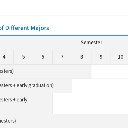
 Different Majors
Semester
4
5
6
7
8
9
10
esters)
esters + early graduation)
sters + early
mesters)