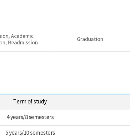
sion, Academic
Graduation
on, Readmission
Term of study
4 years/8 semesters
5 years/10 semesters