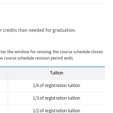
r credits than needed for graduation.
fter the window for revising the course schedule closes.
he course schedule revision period ends.
Tuition
1/6 of registration tuition
1/3 of registration tuition
1/2 of registration tuition