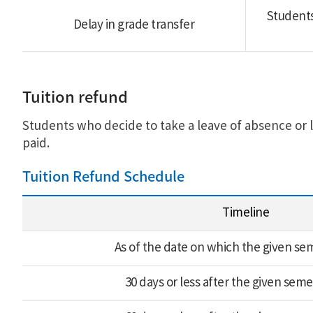
Students
Delay in grade transfer
Tuition refund
Students who decide to take a leave of absence or l
paid.
Tuition Refund Schedule
Timeline
As of the date on which the given sem
30 days or less after the given seme