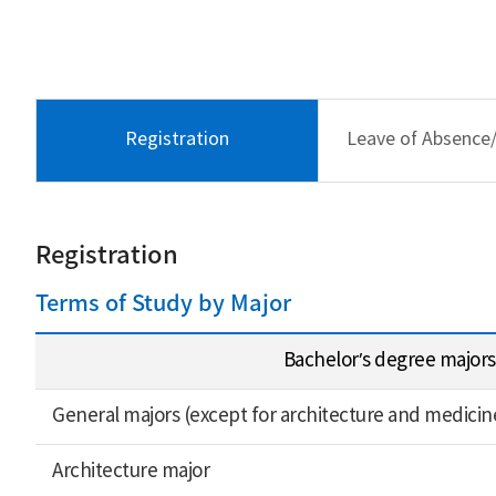
Registration
Leave of Absence
Registration
Terms of Study by Major
Bachelor’s degree majors
General majors (except for architecture and medicin
Architecture major