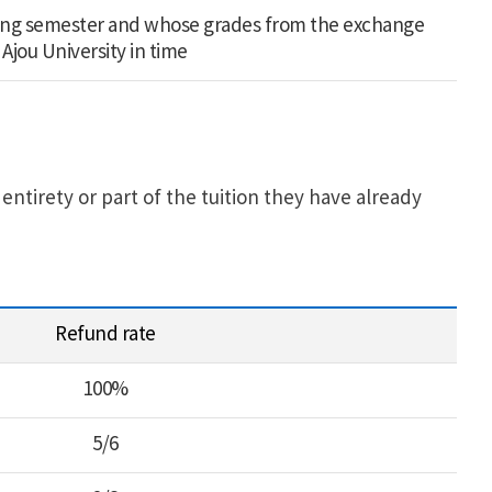
ing semester and whose grades from the exchange
Ajou University in time
ntirety or part of the tuition they have already
Refund rate
100%
5/6