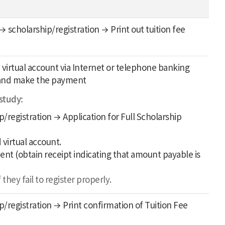
 scholarship/registration → Print out tuition fee
 virtual account via Internet or telephone banking
k, and make the payment
 study:
/registration → Application for Full Scholarship
 virtual account.
ment (obtain receipt indicating that amount payable is
hey fail to register properly.
/registration → Print confirmation of Tuition Fee