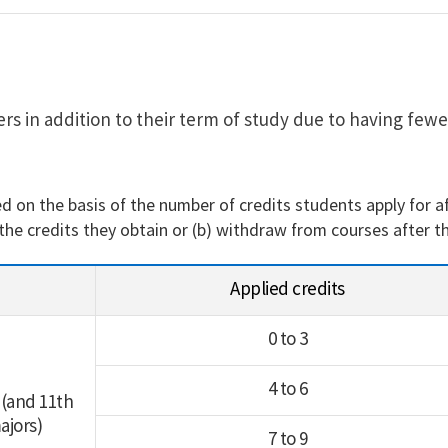
s in addition to their term of study due to having fewe
d on the basis of the number of credits students apply for a
 the credits they obtain or (b) withdraw from courses after t
Applied credits
0 to 3
4 to 6
 (and 11th
ajors)
7 to 9