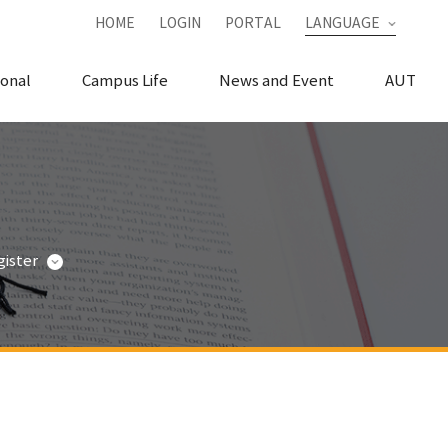
HOME
LOGIN
PORTAL
LANGUAGE
ional
Campus Life
News and Event
AUT
ister