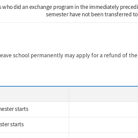
 who did an exchange program in the immediately preced
semester have not been transferred to 
eave school permanently may apply for a refund of the e
ester starts
ster starts