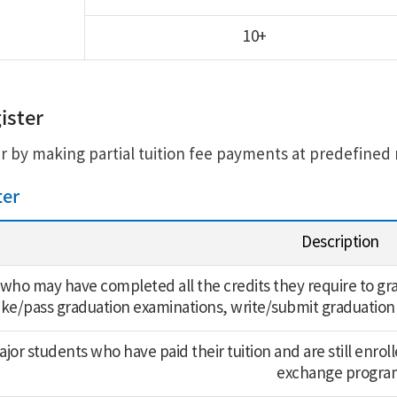
10+
ister
r by making partial tuition fee payments at predefined 
ter
Description
who may have completed all the credits they require to grad
ake/pass graduation examinations, write/submit graduation
or students who have paid their tuition and are still enrolle
exchange progra