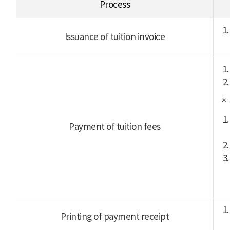
Process
Issuance of tuition invoice
Payment of tuition fees
Printing of payment receipt