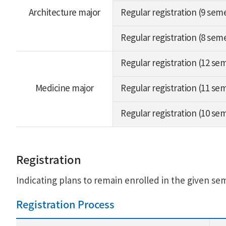
Architecture major
Regular registration (9 sem
Regular registration (8 sem
Regular registration (12 se
Medicine major
Regular registration (11 se
Regular registration (10 se
Registration
Indicating plans to remain enrolled in the given se
Registration Process