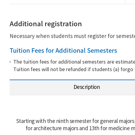
Additional registration
Necessary when students must register for semester
Tuition Fees for Additional Semesters
The tuition fees for additional semesters are estimate
Tuition fees will not be refunded if students (a) forgo
Description
Starting with the ninth semester for general majors
for architecture majors and 13th for medicine m