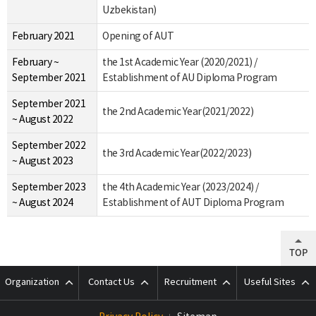
Uzbekistan)
February 2021
Opening of AUT
February ~
the 1st Academic Year (2020/2021) /
September 2021
Establishment of AU Diploma Program
September 2021
the 2nd Academic Year(2021/2022)
~ August 2022
September 2022
the 3rd Academic Year(2022/2023)
~ August 2023
September 2023
the 4th Academic Year (2023/2024) /
~ August 2024
Establishment of AUT Diploma Program
TOP
Organization
Contact Us
Recruitment
Useful Sites