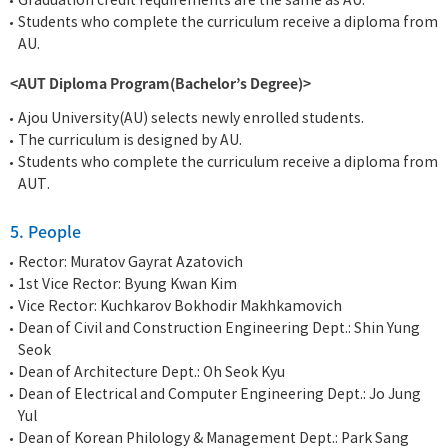
Graduation credit requirements are the same as AU.
Students who complete the curriculum receive a diploma from
AU.
<AUT Diploma Program(Bachelor’s Degree)>
Ajou University(AU) selects newly enrolled students.
The curriculum is designed by AU.
Students who complete the curriculum receive a diploma from
AUT.
5. People
Rector: Muratov Gayrat Azatovich
1st Vice Rector: Byung Kwan Kim
Vice Rector: Kuchkarov Bokhodir Makhkamovich
Dean of Civil and Construction Engineering Dept.: Shin Yung
Seok
Dean of Architecture Dept.: Oh Seok Kyu
Dean of Electrical and Computer Engineering Dept.: Jo Jung
Yul
Dean of Korean Philology & Management Dept.: Park Sang