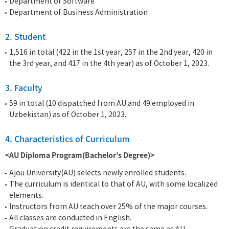
Department of Software
Department of Business Administration
2. Student
1,516 in total (422 in the 1st year, 257 in the 2nd year, 420 in
the 3rd year, and 417 in the 4th year) as of October 1, 2023.
3. Faculty
59 in total (10 dispatched from AU and 49 employed in
Uzbekistan) as of October 1, 2023.
4. Characteristics of Curriculum
<AU Diploma Program(Bachelor’s Degree)>
Ajou University(AU) selects newly enrolled students.
The curriculum is identical to that of AU, with some localized
elements.
Instructors from AU teach over 25% of the major courses.
All classes are conducted in English.