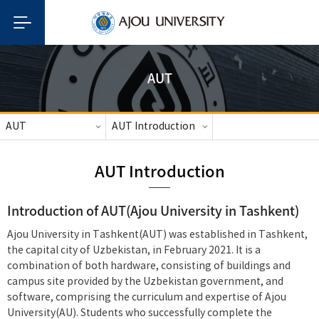
AUT
AUT
AUT Introduction
AUT Introduction
Introduction of AUT(Ajou University in Tashkent)
Ajou University in Tashkent(AUT) was established in Tashkent,
the capital city of Uzbekistan, in February 2021. It is a
combination of both hardware, consisting of buildings and
campus site provided by the Uzbekistan government, and
software, comprising the curriculum and expertise of Ajou
University(AU). Students who successfully complete the