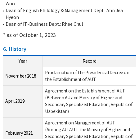
Woo
Dean of English Philology & Management Dept.: Ahn Jea
Hyeon
Dean of IT-Business Dept.: Rhee Chul
* as of October 1, 2023
6. History
Year
Record
Proclamation of the Presidential Decree on
November 2018
the Establishment of AUT
Agreement on the Establishment of AUT
(Between AU and Ministry of Higher and
April 2019
Secondary Specialized Education, Republic of
Uzbekistan)
Agreement on Management of AUT
(Among AU-AUT-the Ministry of Higher and
February 2021
Secondary Specialized Education, Republic of