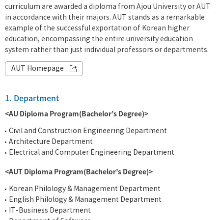
curriculum are awarded a diploma from Ajou University or AUT
in accordance with their majors. AUT stands as a remarkable
example of the successful exportation of Korean higher
education, encompassing the entire university education
system rather than just individual professors or departments.
AUT Homepage
1. Department
<AU Diploma Program(Bachelor’s Degree)>
Civil and Construction Engineering Department
Architecture Department
Electrical and Computer Engineering Department
<AUT Diploma Program(Bachelor’s Degree)>
Korean Philology & Management Department
English Philology & Management Department
IT-Business Department