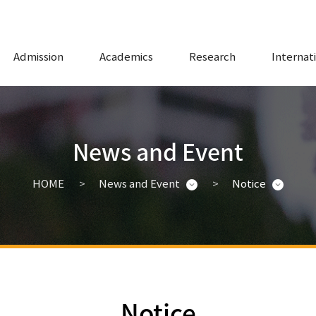
Admission
Academics
Research
Internat
News and Event
HOME
News and Event
Notice
Notice