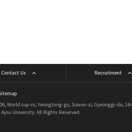
Contact Us
Recruitment
Sitemap
206, World cup-ro, Yeongtong-gu, Suwon-si, Gyeonggi-do, 16
jou University. All Rights Reserved.