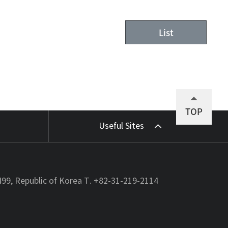
List
TOP
Useful Sites
499, Republic of Korea
T.
+82-31-219-2114