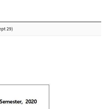
ept 29)