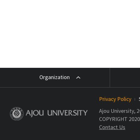
Organization
Privacy Policy
Ajou University, 
COPYRIGHT 2020 A
Contact Us