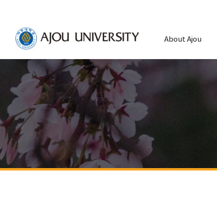
About Ajou