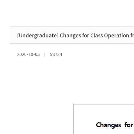
[Undergraduate] Changes for Class Operation fr
2020-10-05
58724