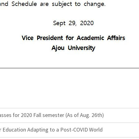
ses for 2020 Fall semester (As of Aug. 26th)
r Education Adapting to a Post-COVID World