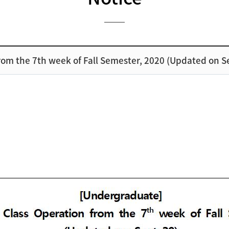
om the 7th week of Fall Semester, 2020 (Updated on S