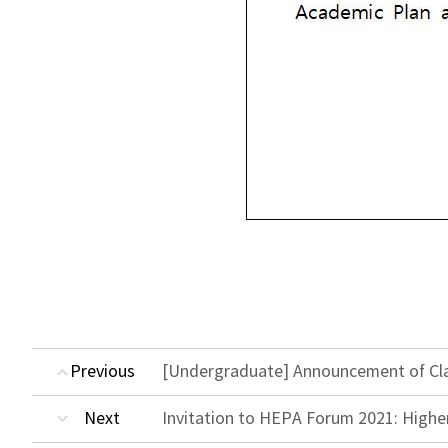
Previous
[Undergraduate] Announcement of Clas
Next
Invitation to HEPA Forum 2021: Highe