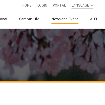
HOME
LOGIN
PORTAL
LANGUAGE
ional
Campus Life
News and Event
AUT