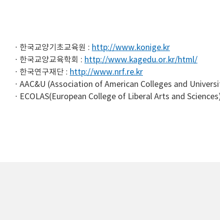
한국교양기초교육원 :
http://www.konige.kr
한국교양교육학회 :
http://www.kagedu.or.kr/html/
한국연구재단 :
http://www.nrf.re.kr
AAC&U (Association of American Colleges and Universi
ECOLAS(European College of Liberal Arts and Sciences