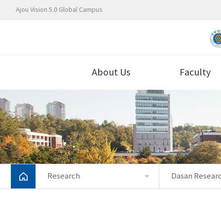
Ajou Vision 5.0 Global Campus
About Us
Faculty
Research
Dasan Researc