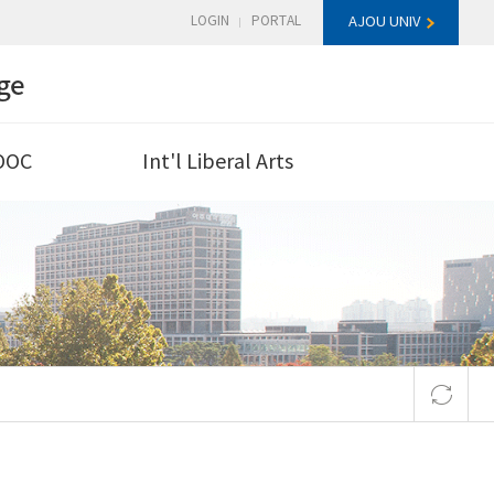
LOGIN
PORTAL
AJOU UNIV
ge
OOC
Int'l Liberal Arts