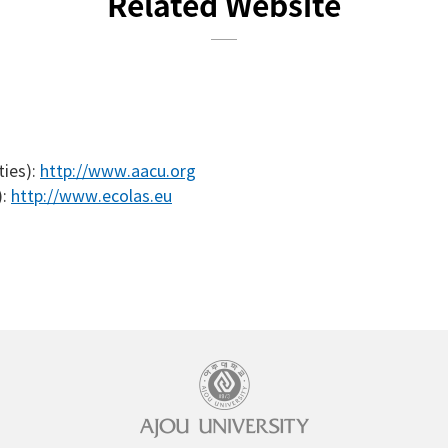
Related Website
ties):
http://www.aacu.org
):
http://www.ecolas.eu