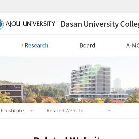
Dasan University Colle
Research
Board
A-M
h Institute
Related Website