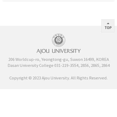
TOP
206 Worldcup-ro, Yeongtong-gu, Suwon 16499, KOREA
Dasan University College
031-219-3554
,
2856
,
2865
,
2864
Copyright Ⓒ 2023 Ajou University. All Rights Reserved.