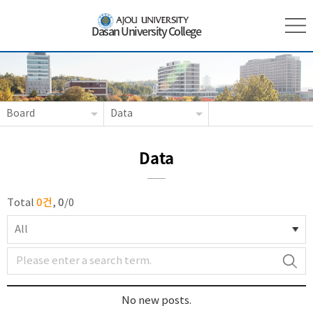
Dasan University College
Board
Data
Data
0건
0
Total
,
/
0
All
No new posts.