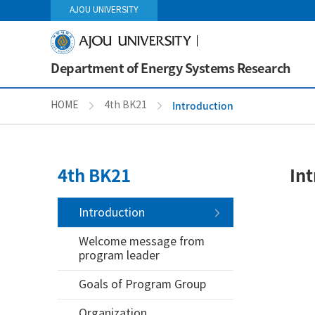
AJOU UNIVERSITY
Department of Energy Systems Research
Introduction
HOME
4th BK21
4th BK21
In
Introduction
Welcome message from
program leader
Goals of Program Group
Organization