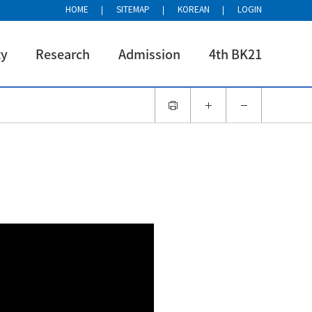
HOME
SITEMAP
KOREAN
LOGIN
ty
Research
Admission
4th BK21