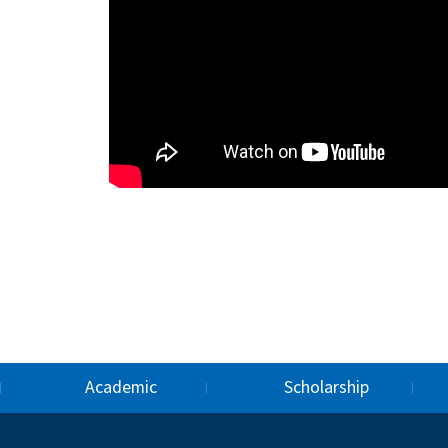
Academic
Scholarship