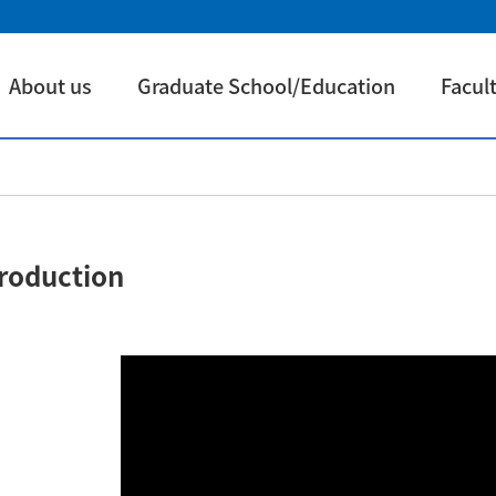
About us
Graduate School/Education
Facul
troduction