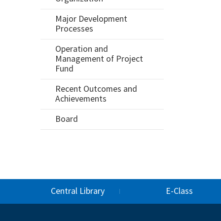
Major Development
Processes
Operation and
Management of Project
Fund
Recent Outcomes and
Achievements
Board
Central Library
E-Class