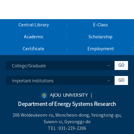
Central Library
E-Class
Academic
Scholarship
Certificate
Employment
College/Graduate
GO
Important institutions
GO
Department of Energy Systems Research
206 Woldeukeom-ro, Woncheon-dong, Yeongtong-gu,
Suwon-si, Gyeonggi-do
TEL :
031-219-2206