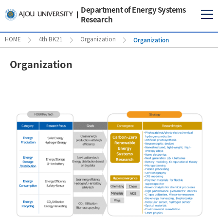
Department of Energy Systems
Research
Organization
HOME
4th BK21
Organization
Organization