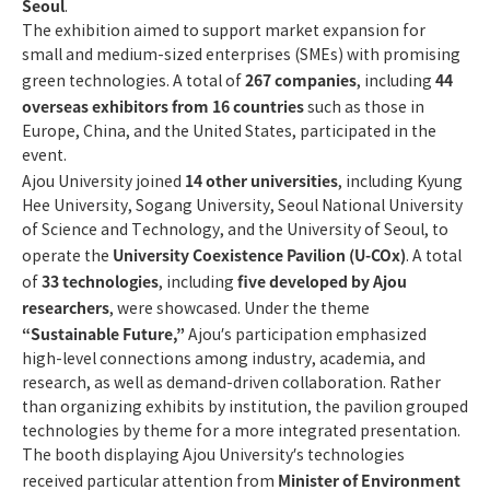
Seoul
.
The exhibition aimed to support market expansion for
small and medium-sized enterprises (SMEs) with promising
267 companies
44
green technologies. A total of
, including
overseas exhibitors from 16 countries
such as those in
Europe, China, and the United States, participated in the
event.
14 other universities
Ajou University joined
, including Kyung
Hee University, Sogang University, Seoul National University
of Science and Technology, and the University of Seoul, to
University Coexistence Pavilion (U-COx)
operate the
. A total
33 technologies
five developed by Ajou
of
, including
researchers
, were showcased. Under the theme
“Sustainable Future,”
Ajou’s participation emphasized
high-level connections among industry, academia, and
research, as well as demand-driven collaboration. Rather
than organizing exhibits by institution, the pavilion grouped
technologies by theme for a more integrated presentation.
The booth displaying Ajou University’s technologies
Minister of Environment
received particular attention from