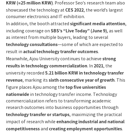
KRW (≈25 million KRW)
. Professor Seo’s research team also
CES 2022
showcased the technology at
, the world’s largest
consumer electronics and IT exhibition.
significant media attention
In addition, the booth attracted
,
SBS’s “Live Today” (June 9)
including coverage on
, as well
as interest from multiple buyers, leading to several
technology consultations
—some of which are expected to
actual technology transfer outcomes
result in
.
strong
Meanwhile, Ajou University continues to achieve
results in technology commercialization
2021
. In
, the
5.21 billion KRW in technology transfer
university recorded
revenue
sixth consecutive year of growth
, marking its
. This
top five universities
figure places Ajou among the
nationwide
in technology transfer income. Technology
commercialization refers to transforming academic
research outcomes into business opportunities through
technology transfer or startups
, maximizing the practical
enhancing industrial and national
impact of research while
competitiveness
creating employment opportunities
and
.