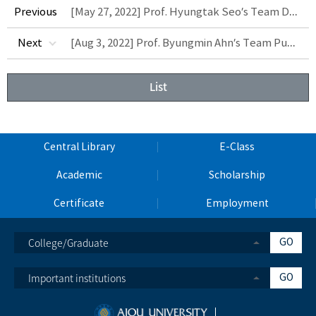
[May 27, 2022] Prof. Hyungtak Seo’s Team Develops Next-Generation Intelligent Non-Volatile PIM Device
Previous
[Aug 3, 2022] Prof. Byungmin Ahn’s Team Publishes Paper on Solid-State H2 Storage Using High-Entropy Alloys
Next
List
Central Library
E-Class
Academic
Scholarship
Certificate
Employment
College/Graduate
GO
Important institutions
GO