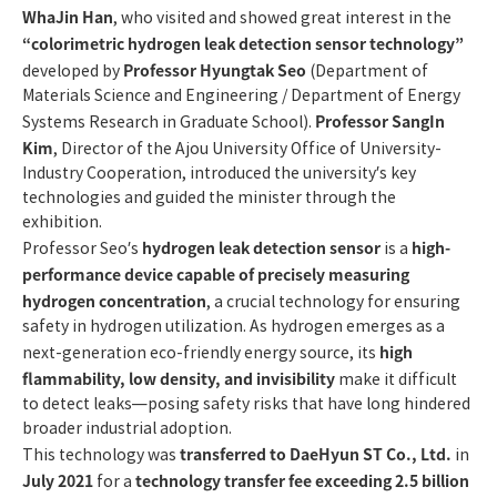
WhaJin Han
, who visited and showed great interest in the
“colorimetric hydrogen leak detection sensor technology”
Professor Hyungtak Seo
developed by
(Department of
Materials Science and Engineering / Department of Energy
Professor SangIn
Systems Research in Graduate School).
Kim
, Director of the Ajou University Office of University-
Industry Cooperation, introduced the university’s key
technologies and guided the minister through the
exhibition.
hydrogen leak detection sensor
high-
Professor Seo’s
is a
performance device capable of precisely measuring
hydrogen concentration
, a crucial technology for ensuring
safety in hydrogen utilization. As hydrogen emerges as a
high
next-generation eco-friendly energy source, its
flammability, low density, and invisibility
make it difficult
to detect leaks—posing safety risks that have long hindered
broader industrial adoption.
transferred to DaeHyun ST Co., Ltd.
This technology was
in
July 2021
technology transfer fee exceeding 2.5 billion
for a