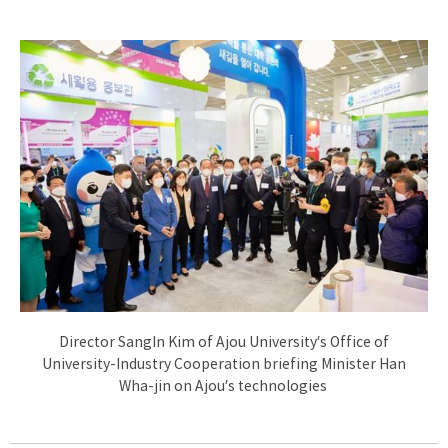
Director SangIn Kim of Ajou University’s Office of
University-Industry Cooperation briefing Minister Han
Wha-jin on Ajou’s technologies