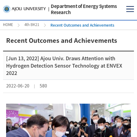
Department of Energy Systems
Research
Recent Outcomes and Achievements
HOME
4th BK21
Recent Outcomes and Achievements
[Jun 13, 2022] Ajou Univ. Draws Attention with
Hydrogen Detection Sensor Technology at ENVEX
2022
2022-06-20
580