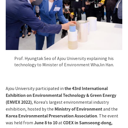
Prof. Hyungtak Seo of Ajou University explaining his
technology to Minister of Environment WhaJin Han.
the 43rd International
Ajou University participated in
Exhibition on Environmental Technology & Green Energy
(ENVEX 2022)
, Korea’s largest environmental industry
Ministry of Environment
exhibition, hosted by the
and the
Korea Environmental Preservation Association
. The event
June 8 to 10
COEX in Samseong-dong,
was held from
at