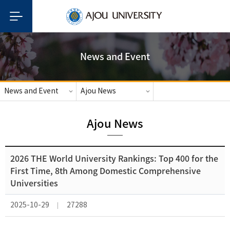
News and Event
News and Event
Ajou News
Ajou News
2026 THE World University Rankings: Top 400 for the
First Time, 8th Among Domestic Comprehensive
Universities
2025-10-29
27288