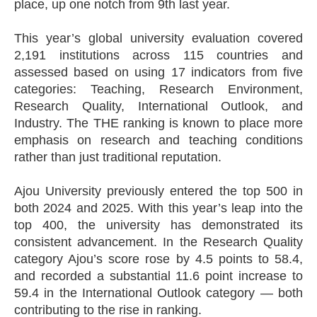
place, up one notch from 9th last year.
This year’s global university evaluation covered
2,191 institutions across 115 countries and
assessed based on using 17 indicators from five
categories: Teaching, Research Environment,
Research Quality, International Outlook, and
Industry. The THE ranking is known to place more
emphasis on research and teaching conditions
rather than just traditional reputation.
Ajou University previously entered the top 500 in
both 2024 and 2025. With this year’s leap into the
top 400, the university has demonstrated its
consistent advancement. In the Research Quality
category Ajou’s score rose by 4.5 points to 58.4,
and recorded a substantial 11.6 point increase to
59.4 in the International Outlook category — both
contributing to the rise in ranking.