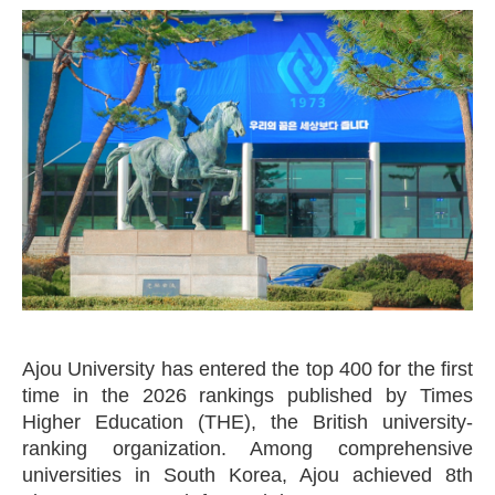
Ajou University has entered the top 400 for the first
time in the 2026 rankings published by Times
Higher Education (THE), the British university-
ranking organization. Among comprehensive
universities in South Korea, Ajou achieved 8th