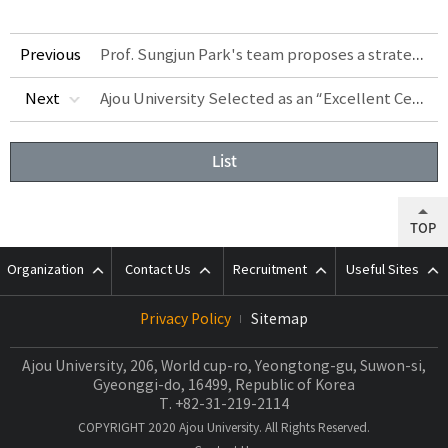
Prof. Sungjun Park's team proposes a strategy for large-scale production of high-purity metal nanoparticles using light
Previous
Ajou University Selected as an “Excellent Certified University” under IEQAS
Next
List
TOP
Organization
Contact Us
Recruitment
Useful Sites
Privacy Policy
Sitemap
Ajou University, 206, World cup-ro, Yeongtong-gu, Suwon-si,
Gyeonggi-do, 16499, Republic of Korea
T.
+82-31-219-2114
COPYRIGHT 2020 Ajou University. All Rights Reserved.